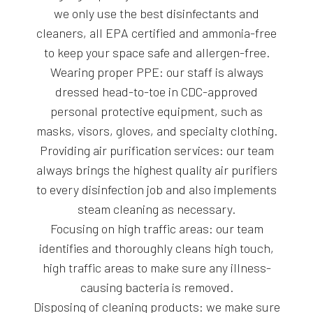
we only use the best disinfectants and
cleaners, all EPA certified and ammonia-free
to keep your space safe and allergen-free.
Wearing proper PPE: our staff is always
dressed head-to-toe in CDC-approved
personal protective equipment, such as
masks, visors, gloves, and specialty clothing.
Providing air purification services: our team
always brings the highest quality air purifiers
to every disinfection job and also implements
steam cleaning as necessary.
Focusing on high traffic areas: our team
identifies and thoroughly cleans high touch,
high traffic areas to make sure any illness-
causing bacteria is removed.
Disposing of cleaning products: we make sure