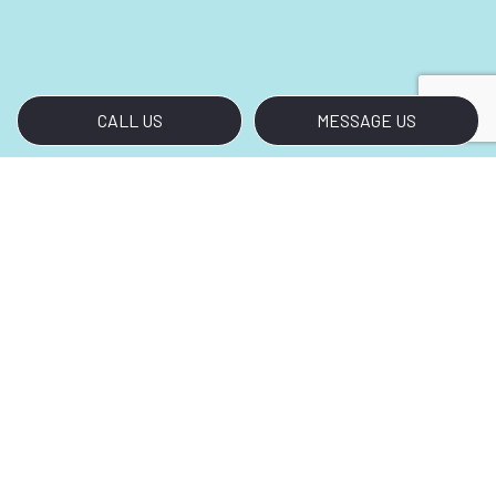
CALL US
MESSAGE US
Call Us for Crisp Cleaning,
LLC.’s Disinfection Services
Your search for premium disinfection services
ends with Crisp Cleaning, LLC.. Call (760) 815-