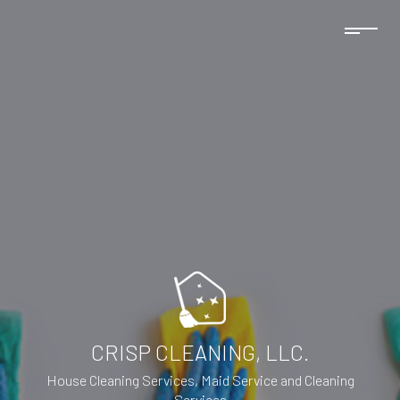
CRISP CLEANING, LLC.
House Cleaning Services, Maid Service and Cleaning
Services