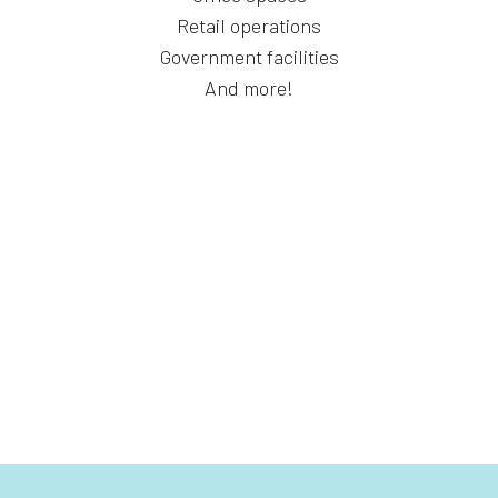
Retail operations
Government facilities
And more!