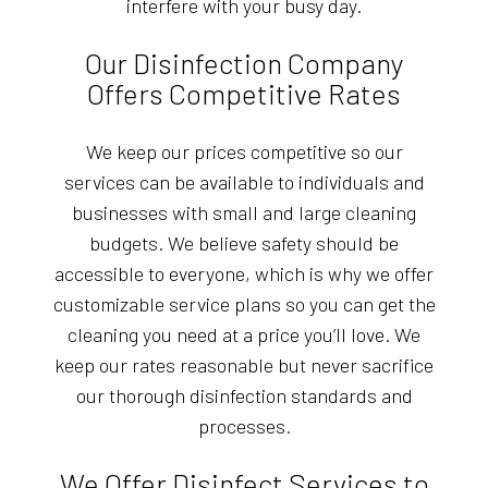
interfere with your busy day.
Our Disinfection Company
Offers Competitive Rates
We keep our prices competitive so our
services can be available to individuals and
businesses with small and large cleaning
budgets. We believe safety should be
accessible to everyone, which is why we offer
customizable service plans so you can get the
cleaning you need at a price you’ll love. We
keep our rates reasonable but never sacrifice
our thorough disinfection standards and
processes.
We Offer Disinfect Services to