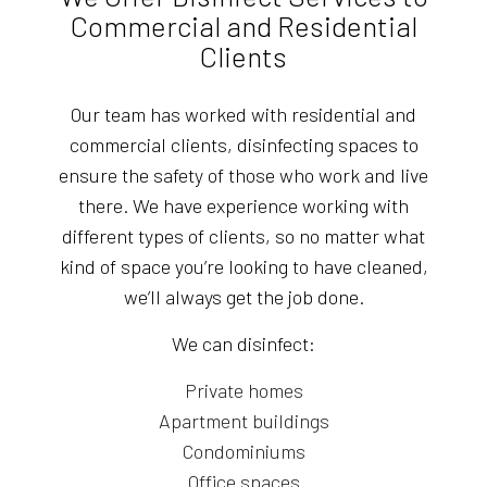
Commercial and Residential
Clients
Our team has worked with residential and
commercial clients, disinfecting spaces to
ensure the safety of those who work and live
there. We have experience working with
different types of clients, so no matter what
kind of space you’re looking to have cleaned,
we’ll always get the job done.
We can disinfect:
Private homes
Apartment buildings
Condominiums
Office spaces