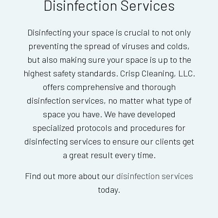
Disinfection Services
Disinfecting your space is crucial to not only
preventing the spread of viruses and colds,
but also making sure your space is up to the
highest safety standards. Crisp Cleaning, LLC.
offers comprehensive and thorough
disinfection services, no matter what type of
space you have. We have developed
specialized protocols and procedures for
disinfecting services to ensure our clients get
a great result every time.
Find out more about our
disinfection services
today.