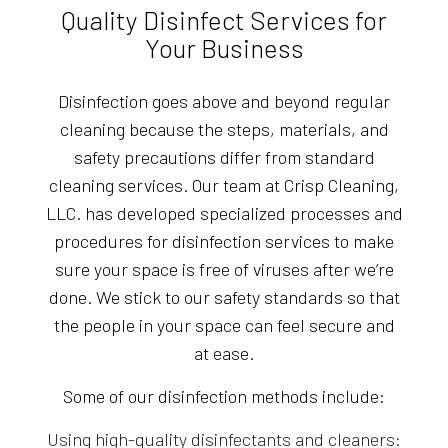
Quality Disinfect Services for
Your Business
Disinfection goes above and beyond regular
cleaning because the steps, materials, and
safety precautions differ from standard
cleaning services. Our team at Crisp Cleaning,
LLC. has developed specialized processes and
procedures for disinfection services to make
sure your space is free of viruses after we’re
done. We stick to our safety standards so that
the people in your space can feel secure and
at ease.
Some of our disinfection methods include:
Using high-quality disinfectants and cleaners: