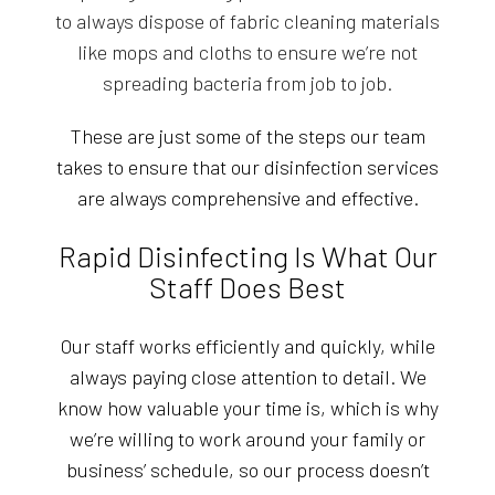
to always dispose of fabric cleaning materials
like mops and cloths to ensure we’re not
spreading bacteria from job to job.
These are just some of the steps our team
takes to ensure that our disinfection services
are always comprehensive and effective.
Rapid Disinfecting Is What Our
Staff Does Best
Our staff works efficiently and quickly, while
always paying close attention to detail. We
know how valuable your time is, which is why
we’re willing to work around your family or
business’ schedule, so our process doesn’t