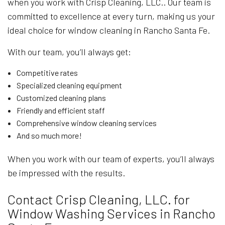
when you work with Crisp Cleaning, LLC.. Our team is
committed to excellence at every turn, making us your
ideal choice for window cleaning in Rancho Santa Fe.
With our team, you’ll always get:
Competitive rates
Specialized cleaning equipment
Customized cleaning plans
Friendly and efficient staff
Comprehensive window cleaning services
And so much more!
When you work with our team of experts, you’ll always
be impressed with the results.
Contact Crisp Cleaning, LLC. for
Window Washing Services in Rancho