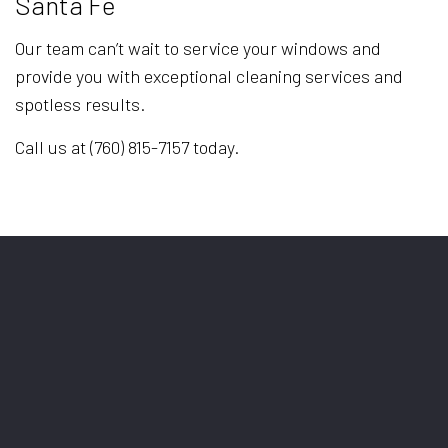
Santa Fe
Our team can’t wait to service your windows and
provide you with exceptional cleaning services and
spotless results.
Call us at (760) 815-7157 today.