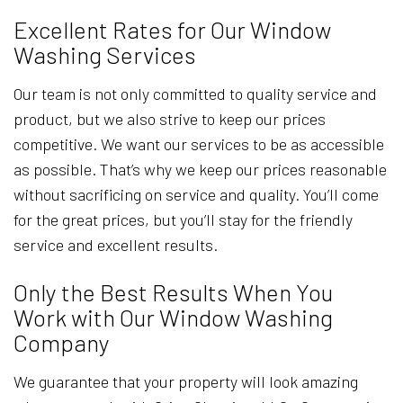
Excellent Rates for Our Window
Washing Services
Our team is not only committed to quality service and
product, but we also strive to keep our prices
competitive. We want our services to be as accessible
as possible. That’s why we keep our prices reasonable
without sacrificing on service and quality. You’ll come
for the great prices, but you’ll stay for the friendly
service and excellent results.
Only the Best Results When You
Work with Our Window Washing
Company
We guarantee that your property will look amazing