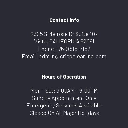
Contact Info
2305 S Melrose Dr Suite 107
Vista, CALIFORNIA 92081
Phone:
(760) 815-7157
Email: admin@crispcleaning.com
Hours of Operation
Mon - Sat: 9:00AM - 6:00PM
Sun: By Appointment Only
Emergency Services Available
Closed On All Major Holidays