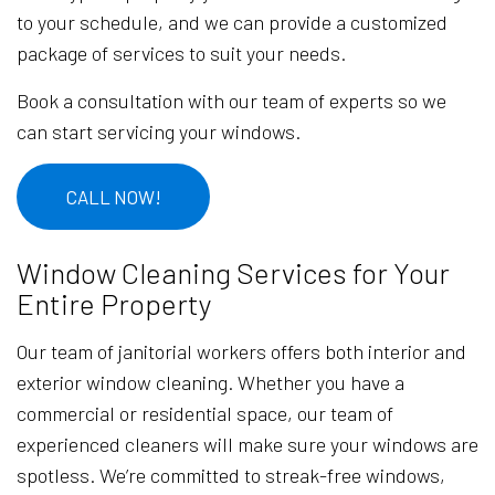
to your schedule, and we can provide a customized
package of services to suit your needs.
Book a consultation with our team of experts so we
can start servicing your windows.
CALL NOW!
Window Cleaning Services for Your
Entire Property
Our team of janitorial workers offers both interior and
exterior window cleaning. Whether you have a
commercial or residential space, our team of
experienced cleaners will make sure your windows are
spotless. We’re committed to streak-free windows,