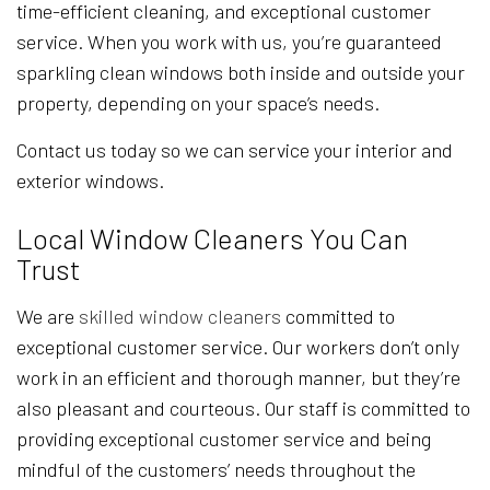
time-efficient cleaning, and exceptional customer
service. When you work with us, you’re guaranteed
sparkling clean windows both inside and outside your
property, depending on your space’s needs.
Contact us today so we can service your interior and
exterior windows.
Local Window Cleaners You Can
Trust
We are
skilled window cleaners
committed to
exceptional customer service. Our workers don’t only
work in an efficient and thorough manner, but they’re
also pleasant and courteous. Our staff is committed to
providing exceptional customer service and being
mindful of the customers’ needs throughout the