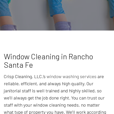
Window Cleaning in Rancho
Santa Fe
Crisp Cleaning, LLC.’s
window washing services
are
reliable, efficient, and always high quality. Our
janitorial staff is well trained and highly skilled, so
we’ll always get the job done right. You can trust our
staff with your window cleaning needs, no matter
what type of property you have. We’ll work according