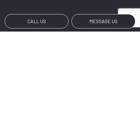
CALL US
MESSAGE US
Payment Methods
Social