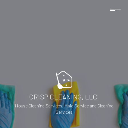
CRISP CLEANING, LLC.
House Cleaning Services, Maid Service and Cleaning
Services