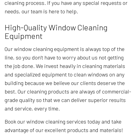
cleaning process. If you have any special requests or
needs, our team is here to help.
High-Quality Window Cleaning
Equipment
Our window cleaning equipment is always top of the
line, so you don’t have to worry about us not getting
the job done. We invest heavily in cleaning materials
and specialized equipment to clean windows on any
building because we believe our clients deserve the
best. Our cleaning products are always of commercial-
grade quality so that we can deliver superior results
and service, every time.
Book our window cleaning services today and take
advantage of our excellent products and materials!