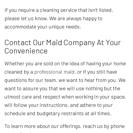
If you require a cleaning service that isn’t listed,
please let us know. We are always happy to
accommodate your unique needs.
Contact Our Maid Company At Your
Convenience
Whether you are sold on the idea of having your home
cleaned by a
professional maid
, or if you still have
questions for our team, we want to hear from you. We
want to assure you that we will use nothing but the
utmost care and respect when working in your space,
will follow your instructions, and adhere to your
schedule and budgetary restraints at all times.
To learn more about our offerings, reach us by phone