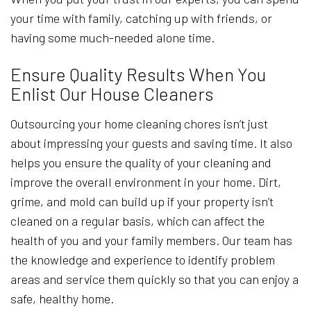
your time with family, catching up with friends, or
having some much-needed alone time.
Ensure Quality Results When You
Enlist Our House Cleaners
Outsourcing your home cleaning chores isn’t just
about impressing your guests and saving time. It also
helps you ensure the quality of your cleaning and
improve the overall environment in your home. Dirt,
grime, and mold can build up if your property isn’t
cleaned on a regular basis, which can affect the
health of you and your family members. Our team has
the knowledge and experience to identify problem
areas and service them quickly so that you can enjoy a
safe, healthy home.