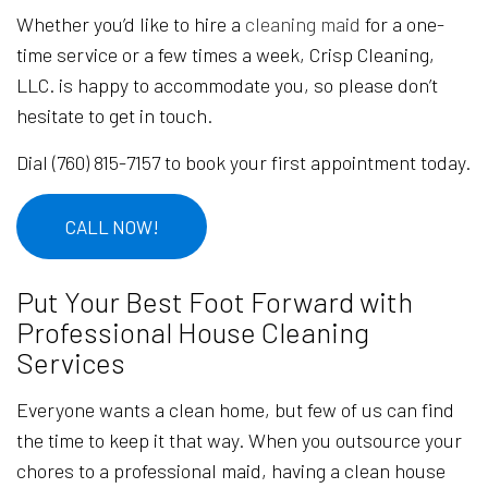
Whether you’d like to hire a
cleaning maid
for a one-
time service or a few times a week, Crisp Cleaning,
LLC. is happy to accommodate you, so please don’t
hesitate to get in touch.
Dial (760) 815-7157 to book your first appointment today.
CALL NOW!
Put Your Best Foot Forward with
Professional House Cleaning
Services
Everyone wants a clean home, but few of us can find
the time to keep it that way. When you outsource your
chores to a professional maid, having a clean house