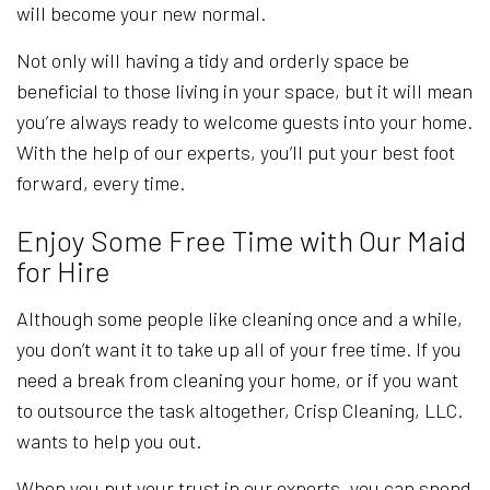
will become your new normal.
Not only will having a tidy and orderly space be
beneficial to those living in your space, but it will mean
you’re always ready to welcome guests into your home.
With the help of our experts, you’ll put your best foot
forward, every time.
Enjoy Some Free Time with Our Maid
for Hire
Although some people like cleaning once and a while,
you don’t want it to take up all of your free time. If you
need a break from cleaning your home, or if you want
to outsource the task altogether, Crisp Cleaning, LLC.
wants to help you out.
When you put your trust in our experts, you can spend