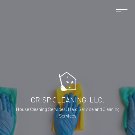
CRISP CLEANING, LLC.
House Cleaning Services, Maid Service and Cleaning
Services