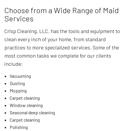
Choose from a Wide Range of Maid
Services
Crisp Cleaning, LLC. has the tools and equipment to
clean every inch of your home, from standard
practices to more specialized services. Some of the
most common tasks we complete for our clients
include:
Vacuuming
Dusting
Mopping
Carpet cleaning
Window cleaning
Seasonal deep cleaning
Carpet cleaning
Polishing