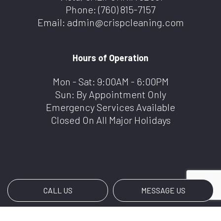
Phone:
(760) 815-7157
Email: admin@crispcleaning.com
Hours of Operation
Mon - Sat: 9:00AM - 6:00PM
Sun: By Appointment Only
Emergency Services Available
Closed On All Major Holidays
CALL US
MESSAGE US