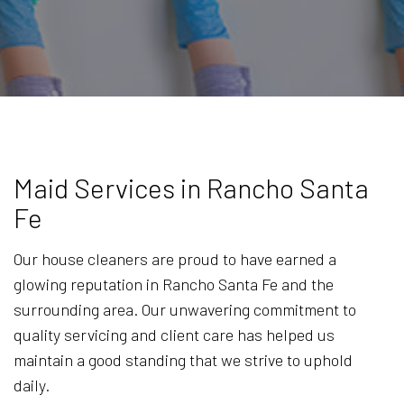
Maid Services in Rancho Santa
Fe
Our house cleaners are proud to have earned a
glowing reputation in Rancho Santa Fe and the
surrounding area. Our unwavering commitment to
quality servicing and client care has helped us
maintain a good standing that we strive to uphold
daily.