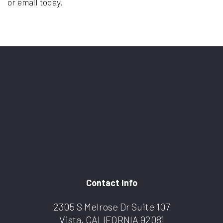
or email today.
Contact Info
2305 S Melrose Dr Suite 107
Vista, CALIFORNIA 92081