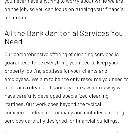
you never have anything to worry about while we are
on the job, so you can focus on running your financial
institution.
All the Bank Janitorial Services You
Need
Our comprehensive offering of cleaning services is
guaranteed to be everything you need to keep your
property looking spotless for your clients and
employees. We aim to be the only resource you need to
maintain a clean and sanitary bank, which is why we
have carefully developed specialized cleaning
routines. Our work goes beyond the typical
commercial cleaning company
and includes cleaning
services carefully designed for financial buildings.