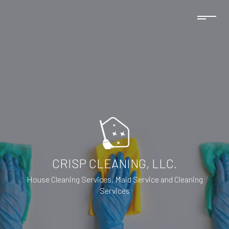
CRISP CLEANING, LLC.
House Cleaning Services, Maid Service and Cleaning
Services