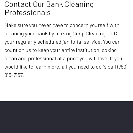
Contact Our Bank Cleaning
Professionals
Make sure you never have to concern yourself with
cleaning your bank by making Crisp Cleaning, LLC.
your regularly scheduled janitorial service. You can
count on us to keep your entire institution looking
clean and professional at a price you will love. If you
would like to learn more, all you need to do is call (760)
815-7157.