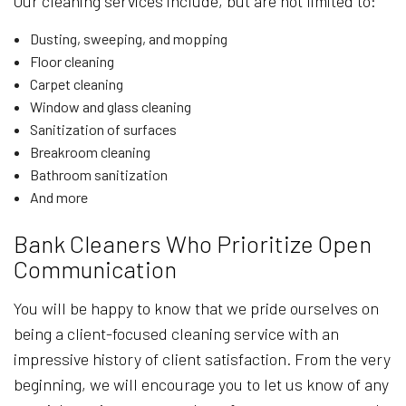
Our cleaning services include, but are not limited to:
Dusting, sweeping, and mopping
Floor cleaning
Carpet cleaning
Window and glass cleaning
Sanitization of surfaces
Breakroom cleaning
Bathroom sanitization
And more
Bank Cleaners Who Prioritize Open
Communication
You will be happy to know that we pride ourselves on
being a client-focused cleaning service with an
impressive history of client satisfaction. From the very
beginning, we will encourage you to let us know of any