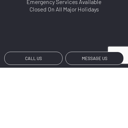
Emergency Services Available
Closed On All Major Holidays
CALL US
MESSAGE US
Payment Methods