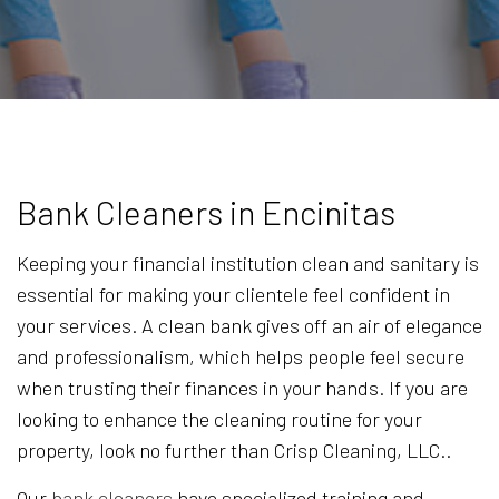
Bank Cleaners in Encinitas
Keeping your financial institution clean and sanitary is
essential for making your clientele feel confident in
your services. A clean bank gives off an air of elegance
and professionalism, which helps people feel secure
when trusting their finances in your hands. If you are
looking to enhance the cleaning routine for your
property, look no further than Crisp Cleaning, LLC..
Our
bank cleaners
have specialized training and