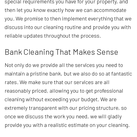
special requirements you have for your property, and
then let you know exactly how we can accommodate
you. We promise to then implement everything that we
discuss into our cleaning routine and provide you with
reliable updates throughout the process.
Bank Cleaning That Makes Sense
Not only do we provide all the services you need to
maintain a pristine bank, but we also do so at fantastic
rates. We make sure that our services are all
reasonably priced, allowing you to get professional
cleaning without exceeding your budget. We are
extremely transparent with our pricing structure, so
once we discuss the work you need, we will gladly
provide you with a realistic estimate on your cleaning.