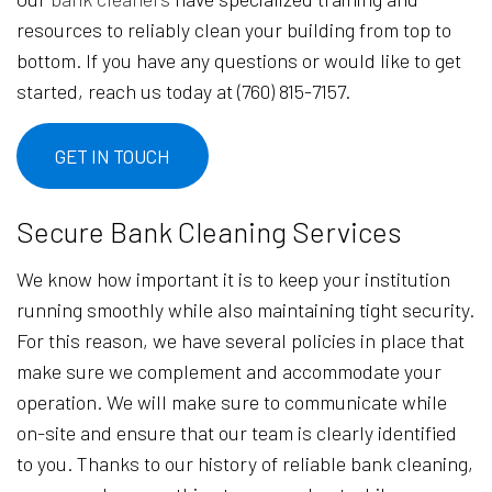
resources to reliably clean your building from top to
bottom. If you have any questions or would like to get
started, reach us today at (760) 815-7157.
GET IN TOUCH
Secure Bank Cleaning Services
We know how important it is to keep your institution
running smoothly while also maintaining tight security.
For this reason, we have several policies in place that
make sure we complement and accommodate your
operation. We will make sure to communicate while
on-site and ensure that our team is clearly identified
to you. Thanks to our history of reliable bank cleaning,