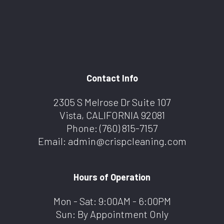
Contact Info
2305 S Melrose Dr Suite 107
Vista, CALIFORNIA 92081
Phone:
(760) 815-7157
Email: admin@crispcleaning.com
Hours of Operation
Mon - Sat: 9:00AM - 6:00PM
Sun: By Appointment Only