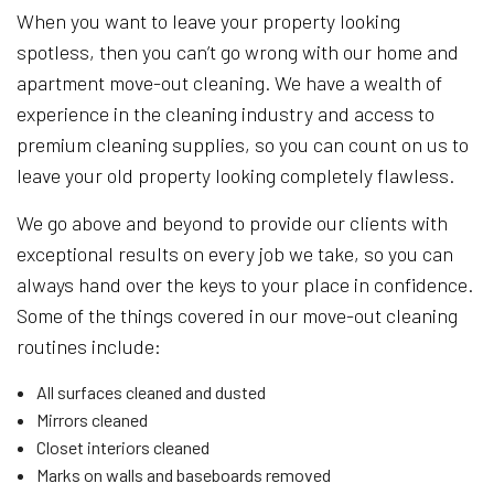
When you want to leave your property looking
spotless, then you can’t go wrong with our home and
apartment move-out cleaning. We have a wealth of
experience in the cleaning industry and access to
premium cleaning supplies, so you can count on us to
leave your old property looking completely flawless.
We go above and beyond to provide our clients with
exceptional results on every job we take, so you can
always hand over the keys to your place in confidence.
Some of the things covered in our move-out cleaning
routines include:
All surfaces cleaned and dusted
Mirrors cleaned
Closet interiors cleaned
Marks on walls and baseboards removed