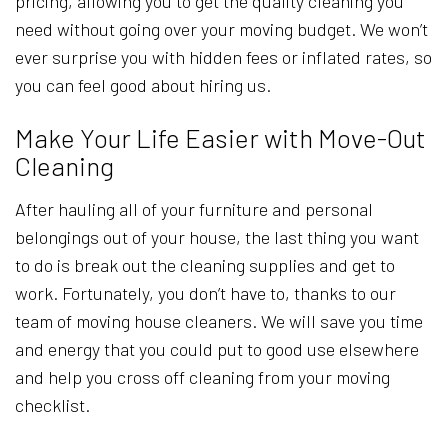
pricing, allowing you to get the quality cleaning you
need without going over your moving budget. We won’t
ever surprise you with hidden fees or inflated rates, so
you can feel good about hiring us.
Make Your Life Easier with Move-Out
Cleaning
After hauling all of your furniture and personal
belongings out of your house, the last thing you want
to do is break out the cleaning supplies and get to
work. Fortunately, you don’t have to, thanks to our
team of moving house cleaners. We will save you time
and energy that you could put to good use elsewhere
and help you cross off cleaning from your moving
checklist.