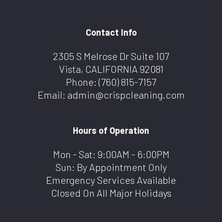
Contact Info
2305 S Melrose Dr Suite 107
Vista, CALIFORNIA 92081
Phone:
(760) 815-7157
Email: admin@crispcleaning.com
Hours of Operation
Mon - Sat: 9:00AM - 6:00PM
Sun: By Appointment Only
Emergency Services Available
Closed On All Major Holidays