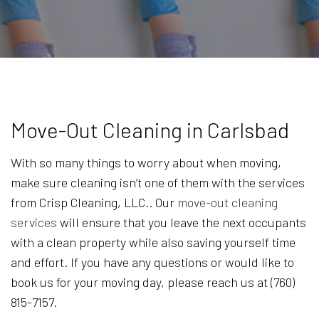
Move-Out Cleaning in Carlsbad
With so many things to worry about when moving,
make sure cleaning isn’t one of them with the services
from Crisp Cleaning, LLC.. Our
move-out cleaning
services
will ensure that you leave the next occupants
with a clean property while also saving yourself time
and effort. If you have any questions or would like to
book us for your moving day, please reach us at (760)
815-7157.